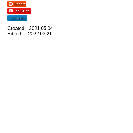
Created: 2021 05 04
Edited: 2022 03 21