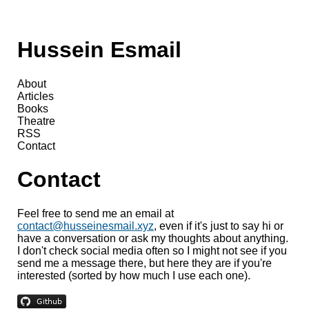
Hussein Esmail
About
Articles
Books
Theatre
RSS
Contact
Contact
Feel free to send me an email at
contact@husseinesmail.xyz
, even if it's just to say hi or
have a conversation or ask my thoughts about anything.
I don't check social media often so I might not see if you
send me a message there, but here they are if you're
interested (sorted by how much I use each one).