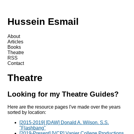
Hussein Esmail
About
Articles
Books
Theatre
RSS
Contact
Theatre
Looking for my Theatre Guides?
Here are the resource pages I've made over the years
sorted by location:
[2015-2019] [DAW] Donald A. Wilson. S.S.
"Flashbang"
[2019-Present] [VCP] Vanier College Productions