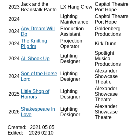
Jack and the
Capitol Theatre
2023
LX Hang Crew
Beanstalk Panto
Port Hope
Lighting
Capitol Theatre
2024
Maintenance
Port Hope
Any Dream Will
Production
Goldenberg
2024
Do
Assistant
Productions
The Knitting
Projection
2024
Kirk Dunn
Pilgrim
Operator
Spotlight
Lighting
2024
All Shook Up
Musical
Designer
Productions
Alexander
Son of the Horse
Lighting
2024
Showcase
Lord
Designer
Theatre
Alexander
Little Shop of
Lighting
2025
Showcase
Horrors
Designer
Theatre
Alexander
Shakespeare In
Lighting
2026
Showcase
Love
Designer
Theatre
Created: 2021 05 05
Edited: 2026 02 10