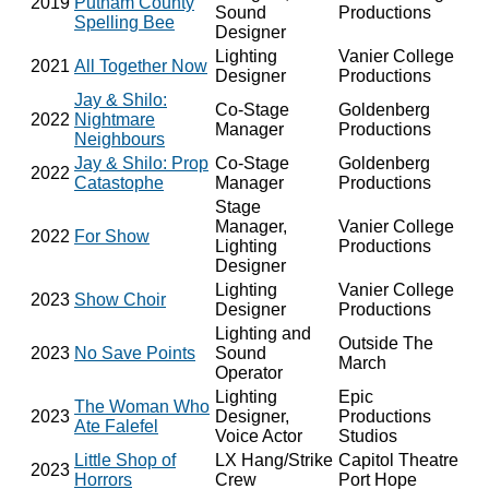
2019
Putnam County
Sound
Productions
Spelling Bee
Designer
Lighting
Vanier College
2021
All Together Now
Designer
Productions
Jay & Shilo:
Co-Stage
Goldenberg
2022
Nightmare
Manager
Productions
Neighbours
Jay & Shilo: Prop
Co-Stage
Goldenberg
2022
Catastophe
Manager
Productions
Stage
Manager,
Vanier College
2022
For Show
Lighting
Productions
Designer
Lighting
Vanier College
2023
Show Choir
Designer
Productions
Lighting and
Outside The
2023
No Save Points
Sound
March
Operator
Lighting
Epic
The Woman Who
2023
Designer,
Productions
Ate Falefel
Voice Actor
Studios
Little Shop of
LX Hang/Strike
Capitol Theatre
2023
Horrors
Crew
Port Hope