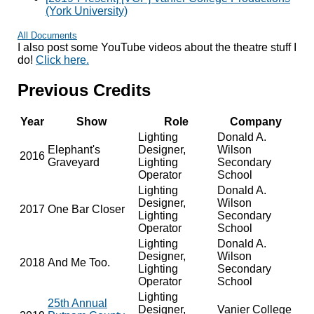
(York University)
All Documents
I also post some YouTube videos about the theatre stuff I
do!
Click here.
Previous Credits
Year
Show
Role
Company
Lighting
Donald A.
Elephant's
Designer,
Wilson
2016
Graveyard
Lighting
Secondary
Operator
School
Lighting
Donald A.
Designer,
Wilson
2017
One Bar Closer
Lighting
Secondary
Operator
School
Lighting
Donald A.
Designer,
Wilson
2018
And Me Too.
Lighting
Secondary
Operator
School
Lighting
25th Annual
Designer,
Vanier College