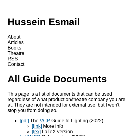
Hussein Esmail
About
Articles
Books
Theatre
RSS
Contact
All Guide Documents
This page is a list of documents that can be used
regardless of what production/theatre company you are
at. They are not intended for external use, but I won't
stop you from doing so.
[pdf]
The
VCP
Guide to Lighting (2022)
[link]
More info
[tex]
LaTeX version