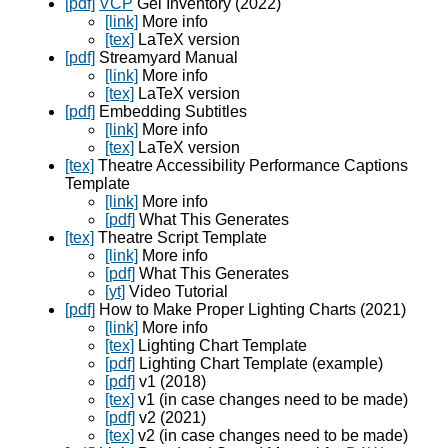
[pdf]
VCP
Gel Inventory (2022)
[link]
More info
[tex]
LaTeX version
[pdf]
Streamyard Manual
[link]
More info
[tex]
LaTeX version
[pdf]
Embedding Subtitles
[link]
More info
[tex]
LaTeX version
[tex]
Theatre Accessibility Performance Captions
Template
[link]
More info
[pdf]
What This Generates
[tex]
Theatre Script Template
[link]
More info
[pdf]
What This Generates
[yt]
Video Tutorial
[pdf]
How to Make Proper Lighting Charts (2021)
[link]
More info
[tex]
Lighting Chart Template
[pdf]
Lighting Chart Template (example)
[pdf]
v1 (2018)
[tex]
v1 (in case changes need to be made)
[pdf]
v2 (2021)
[tex]
v2 (in case changes need to be made)