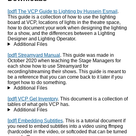
[pdf] The VCP Guide to Lighting by Hussein Esmail
.
This guide is a collection of how to use the lighting
board at VCP, locations of lights in the theatre space,
how to document your work when designing the lighting
for a show, and the differences between a Lighting
Designer and Lighting Operator.
Additional Files
[pdf] Streamyard Manual
. This guide was made in
October 2020 when teaching the Stage Managers for
each show how to use Streamyard for
recording/streaming their shows. This guide is meant to
be a reference that you can come back to it later if you
forget how to do something.
Additional Files
[pdf] VCP Gel Inventory
. This document is a collection of
tables of what gels VCP has.
Additional Files
[pdf] Embedding Subtitles
. This is a tutorial document if
you need to embed subtitles into a video using ffmpeg
(hardcoded in the video, or softcoded that can be turned