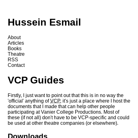
Hussein Esmail
About
Articles
Books
Theatre
RSS
Contact
VCP Guides
Firstly, I just want to point out that this is in no way the
'official' anything of
VCP
, it's just a place where I host the
documents that I made that can help other people
participating at Vanier College Productions. Most of
these (if not all) don't have to be VCP-specific and could
be used at other theatre companies (or elsewhere).
Downloads