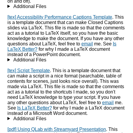
on and off).
Additional Files
[tex] Accessibility Performance Captions Template
. This
is a template document that can make Closed Captions
slides via LaTeX. This file is made so that the comments
act as a tutorial to LaTeX itself, so you have the basic
knowledge to make the document. If you have any other
questions about LaTeX, feel free to
email
me. See
Is
LaTeX Better?
for why I made a LaTeX document
instead of a PowerPoint document.
Additional Files
[tex] Script Template
. This is a template document that
can make a script in a nice format (searchable, table of
contents for scenes, just looks nice overall). This was
made via LaTeX. This file is made so that the comments
act as a tutorial to the shortcuts I made, so you don't
need LaTeX knowledge to type your script. If you have
any other questions about LaTeX, feel free to
email
me.
See
Is LaTeX Better?
for why I made a LaTeX document
instead of a Microsoft Word document.
Additional Files
[pdf] Using QLab with Streamyard Presentation
. This